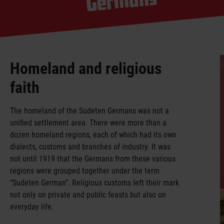
mans
Homeland and religious
faith
The homeland of the Sudeten Germans was not a
unified settlement area. There were more than a
dozen homeland regions, each of which had its own
dialects, customs and branches of industry. It was
not until 1919 that the Germans from these various
regions were grouped together under the term
“Sudeten German”. Religious customs left their mark
not only on private and public feasts but also on
everyday life.