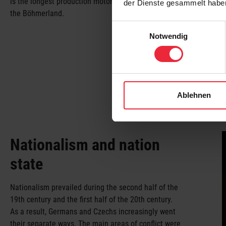
is the longest production motorcycle in the world –
der Dienste gesammelt habe
the Böhmerland.
Einwilligungsauswahl
Notwendig
Ablehnen
Nationalism and nation
state
Nationalism prevailed during the second half of the
19th century and the first half of the 20th century.
As a result, Germans and Czechs increasingly went
their separate ways. The main areas of conflict were