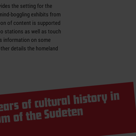
vides the setting for the
 mind-boggling exhibits from
ion of content is supported
o stations as well as touch
es information on some
other details the homeland
ars of cultural history in
central
seu
er
 Sudeten