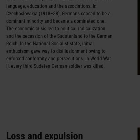
language, education and the associations. In
Czechoslovakia (1918–38), Germans ceased to be a
dominant minority and became a dominated one.
The economic crisis led to political radicalization
and the secession of the Sudetenland to the German
Reich. In the National Socialist state, initial
enthusiasm gave way to disillusionment owing to
enforced conformity and persecutions. In World War
II, every third Sudeten German soldier was killed.
Loss and expulsion