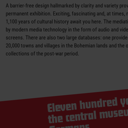
of history
A barrier-free design hallmarked by clarity and variety pro
permanent exhibition. Exciting, fascinating and, at times,
1,100 years of cultural history await you here. The mediat
by modern media technology in the form of audio and vide
screens. There are also two large databases: one provid
20,000 towns and villages in the Bohemian lands and the 
collections of the post-war period.
Eleven hundred ye
the 
mu
G
m of the