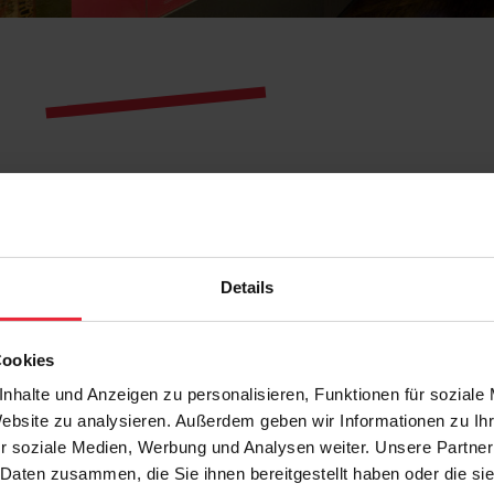
Details
Cookies
nhalte und Anzeigen zu personalisieren, Funktionen für soziale
Website zu analysieren. Außerdem geben wir Informationen zu I
r soziale Medien, Werbung und Analysen weiter. Unsere Partner
 Daten zusammen, die Sie ihnen bereitgestellt haben oder die s