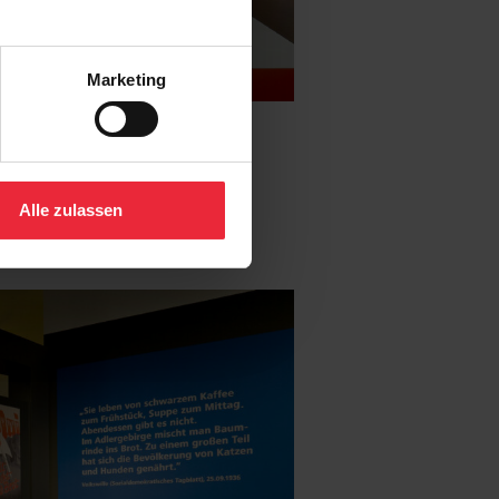
Marketing
Alle zulassen