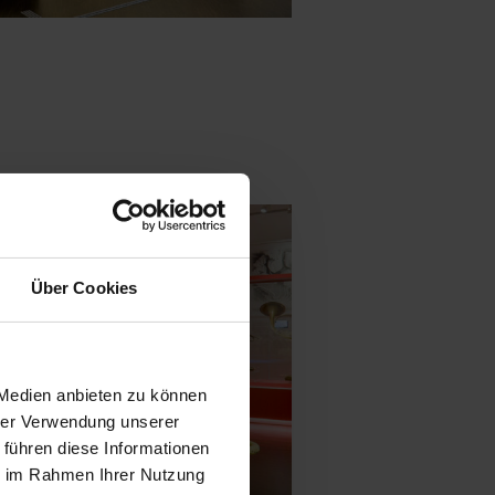
Über Cookies
 Medien anbieten zu können
hrer Verwendung unserer
 führen diese Informationen
ie im Rahmen Ihrer Nutzung