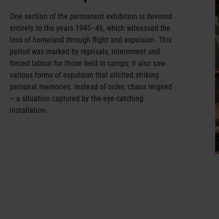
One section of the permanent exhibition is devoted
entirely to the years 1945–46, which witnessed the
loss of homeland through flight and expulsion. This
period was marked by reprisals, internment and
forced labour for those held in camps; it also saw
various forms of expulsion that elicited striking
personal memories. Instead of order, chaos reigned
– a situation captured by the eye-catching
installation.