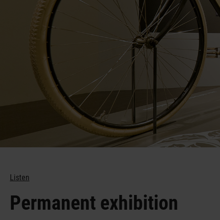
1,100 years
Listen
Permanent exhibition