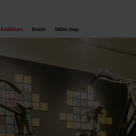
Exhibitions
Events
Online shop