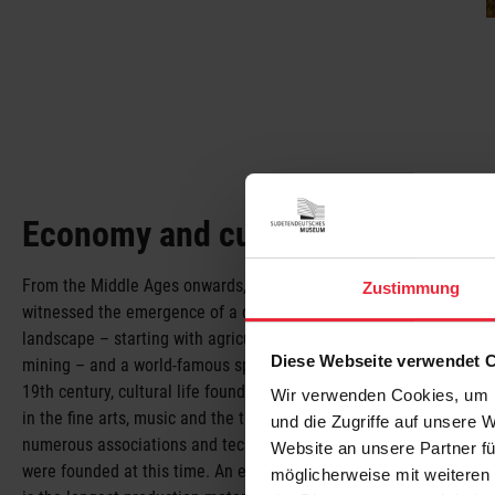
Economy and culture
From the Middle Ages onwards, the Sudeten regions
Zustimmung
witnessed the emergence of a diverse industrial
landscape – starting with agriculture, forestry and
Diese Webseite verwendet 
mining – and a world-famous spa culture. In the
19th century, cultural life found expression not only
Wir verwenden Cookies, um I
in the fine arts, music and the theatre but also in the
und die Zugriffe auf unsere 
numerous associations and technical colleges that
Website an unsere Partner fü
were founded at this time. An exhibit that stands out
möglicherweise mit weiteren