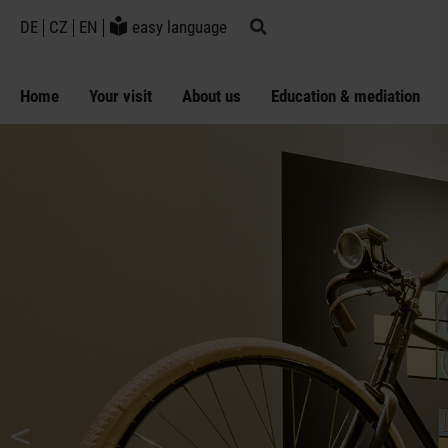
DE
CZ
EN
easy language
Home
Your visit
About us
Education & mediation