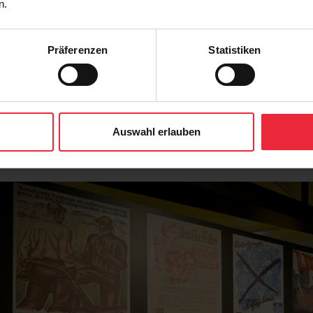
n.
Präferenzen
Statistiken
Auswahl erlauben